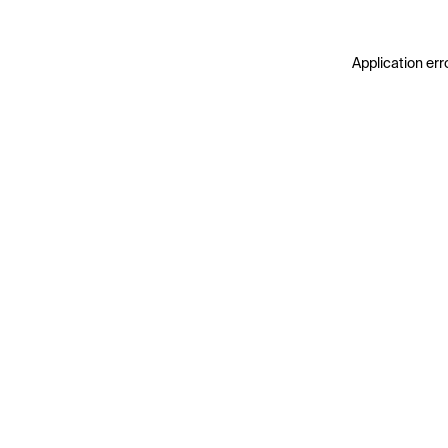
Application err