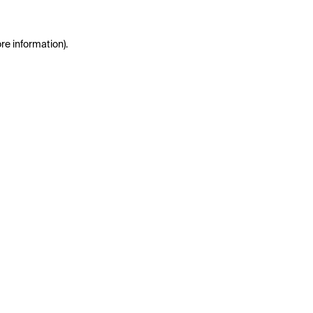
re information)
.