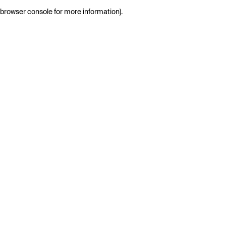
browser console for more information)
.