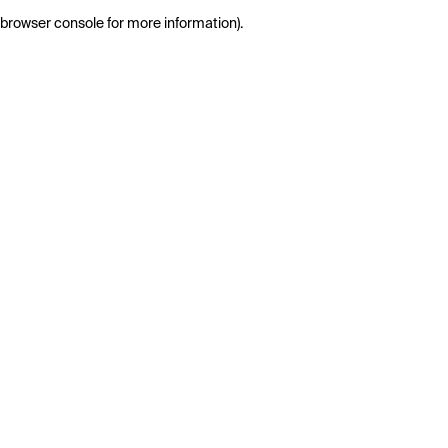
browser console for more information)
.