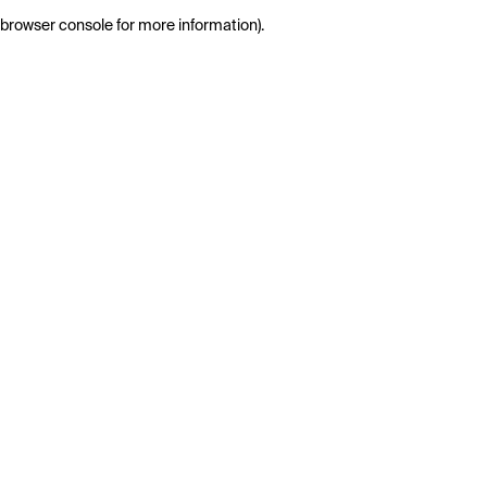
browser console for more information)
.