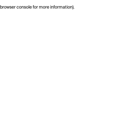
browser console for more information)
.