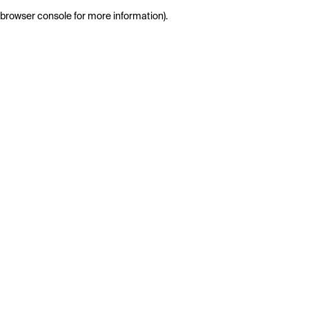
browser console for more information)
.