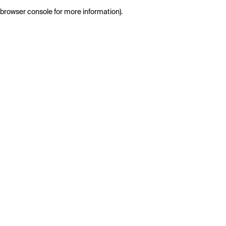
browser console for more information)
.