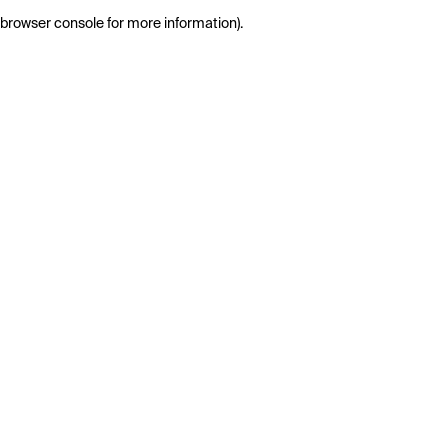
browser console for more information)
.